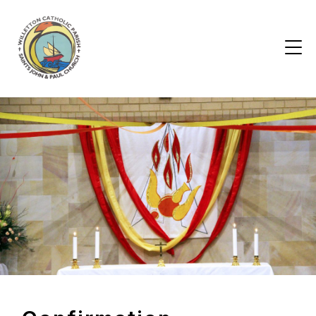
Skip
to
the
content